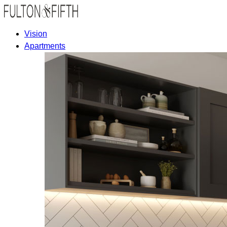
Vision
Apartments