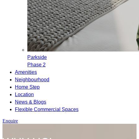
Parkside
Phase 2
Amenities
Neighbourhood
Home Step
Location
News & Blogs
Flexible Commercial Spaces
Enquire