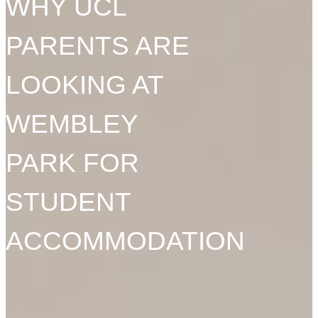
WHY UCL
PARENTS ARE
LOOKING AT
WEMBLEY
PARK FOR
STUDENT
ACCOMMODATION