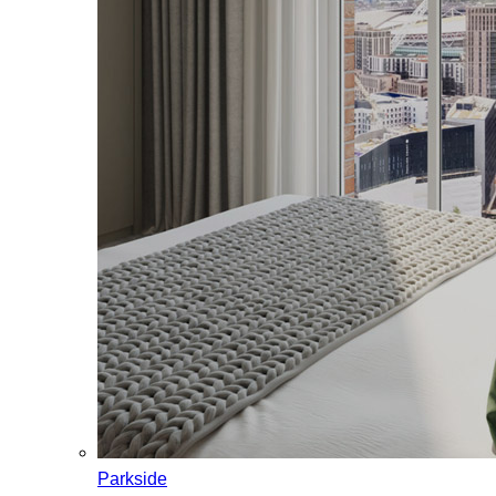
Parkside