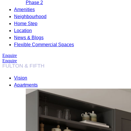
Phase 2
Amenities
Neighbourhood
Home Step
Location
News & Blogs
Flexible Commercial Spaces
Enquire
Enquire
Vision
Apartments