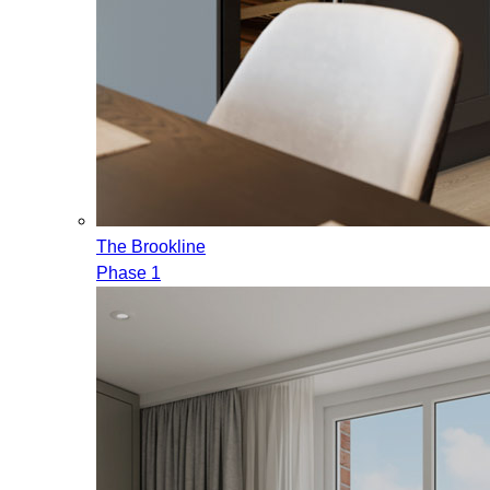
The Brookline
Phase 1