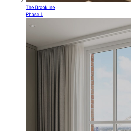
The Brookline
Phase 1