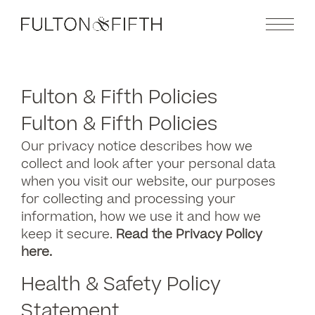
Fulton & Fifth Policies
Fulton & Fifth Policies
Our privacy notice describes how we
collect and look after your personal data
when you visit our website, our purposes
for collecting and processing your
information, how we use it and how we
keep it secure.
Read the Privacy Policy
here.
Health & Safety Policy
Statement