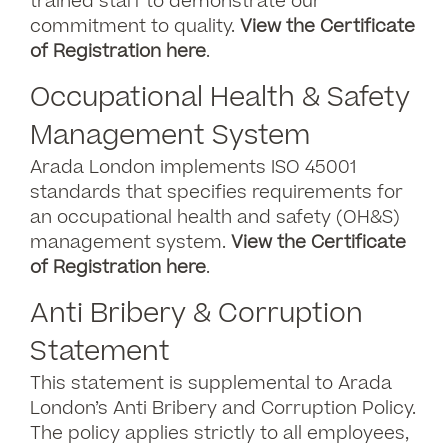
trained staff to demonstrate our
commitment to quality.
View the Certificate
of Registration here
.
Occupational Health & Safety
Management System
Arada London implements ISO 45001
standards that specifies requirements for
an occupational health and safety (OH&S)
management system.
View the Certificate
of Registration here
.
Anti Bribery & Corruption
Statement
This statement is supplemental to Arada
London’s Anti Bribery and Corruption Policy.
The policy applies strictly to all employees,