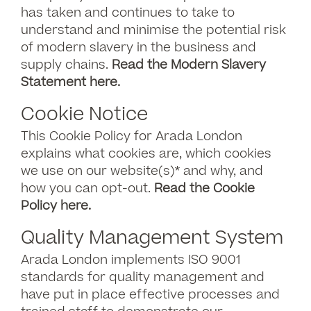
has taken and continues to take to
understand and minimise the potential risk
of modern slavery in the business and
supply chains.
Read the Modern Slavery
Statement here.
Cookie Notice
This Cookie Policy for Arada London
explains what cookies are, which cookies
we use on our website(s)* and why, and
how you can opt-out.
Read the Cookie
Policy here.
Quality Management System
Arada London implements ISO 9001
standards for quality management and
have put in place effective processes and