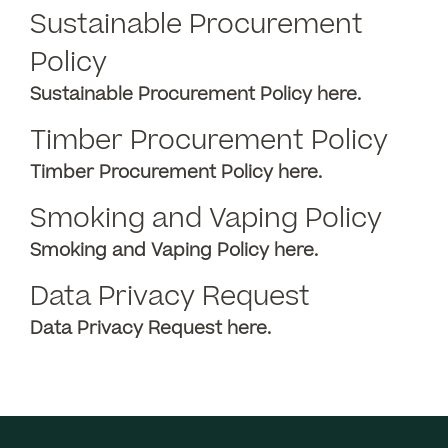
Sustainable Procurement
Policy
Sustainable Procurement Policy
here.
Timber Procurement Policy
Timber Procurement Policy here.
Smoking and Vaping Policy
Smoking and Vaping Policy here.
Data Privacy Request
Data Privacy Request here.