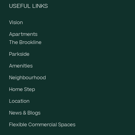
USEFUL LINKS
Vision
Apartments
The Brookline
Parkside
Amenities
Neighbourhood
Home Step
Location
News & Blogs
Flexible Commercial Spaces