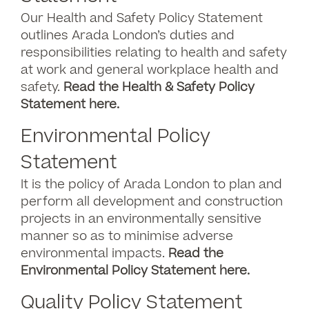
Our Health and Safety Policy Statement
outlines Arada London’s duties and
responsibilities relating to health and safety
at work and general workplace health and
safety.
Read the Health & Safety Policy
Statement here
.
Environmental Policy
Statement
It is the policy of Arada London to plan and
perform all development and construction
projects in an environmentally sensitive
manner so as to minimise adverse
environmental impacts.
Read the
Environmental Policy Statement here.
Quality Policy Statement