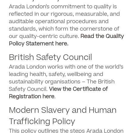
Arada London’s commitment to quality is
reflected in our rigorous, measurable, and
auditable operational procedures and
standards, which form the cornerstone of
our quality-centric culture.
Read the Quality
Policy Statement here.
British Safety Council
Arada London works with one of the world’s
leading health, safety, wellbeing and
sustainability organisations – The British
Safety Council.
View the Certificate of
Registration here
.
Modern Slavery and Human
Trafficking Policy
This policy outlines the steps Arada London