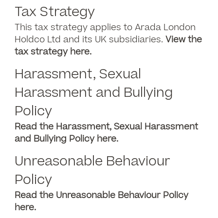
Tax Strategy
This tax strategy applies to Arada London
Holdco Ltd and its UK subsidiaries.
View the
tax strategy here.
Harassment, Sexual
Harassment and Bullying
Policy
Read the Harassment, Sexual Harassment
and Bullying Policy here.
Unreasonable Behaviour
Policy
Read the Unreasonable Behaviour Policy
here.