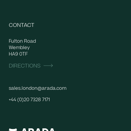
CONTACT
Fulton Road
Wembley
HA9 0TF
DIRECTIONS
sales.london@arada.com
+44 (0)20 7328 7171