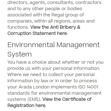
directors, agents, consultants, contractors
and to any other people or bodies
associated with the Regal group of
companies, within all regions, areas and
functions.
View the Anti Bribery &
Corru
ption Statement here
.
Environmental Management
System
You have a choice about whether or not you
provide us with your personal information.
Where we need to collect your personal
information by law or in order to process
your Arada London implements ISO 14001
standards for environmental management
systems (EMS).
View the Certificate of
Registration here
.