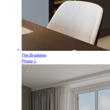
The Brookline
Phase 1