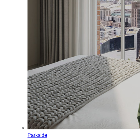
Parkside