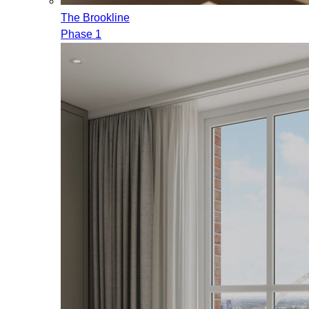
The Brookline
Phase 1