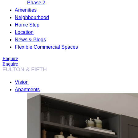
Phase 2
Amenities
Neighbourhood
Home Step
Location
News & Blogs
Flexible Commercial Spaces
Enquire
Enquire
Vision
Apartments