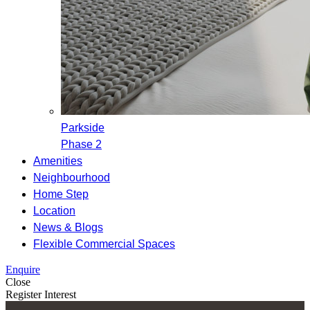
Parkside
Phase 2
Amenities
Neighbourhood
Home Step
Location
News & Blogs
Flexible Commercial Spaces
Enquire
Close
Register Interest