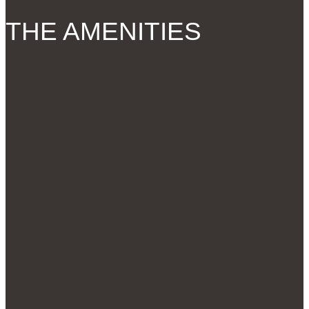
THE AMENITIES