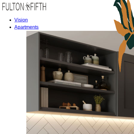
Vision
Apartments